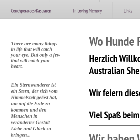
Couchpotatoes/Kastraten
In Loving Memory
Links
Wo Hunde Fa
There are many things
in life that will catch
your eye. But only a few
Herzlich Willk
that will catch your
heart.
Australian Sh
Ein Sternwanderer ist
Wir feiern die
ein Stern, der sich vom
Himmelszelt gelöst hat,
um auf die Erde zu
kommen und den
Viel Spaß beim
Menschen in
veränderter Gestalt
Liebe und Glück zu
Wir haben 
bringen...