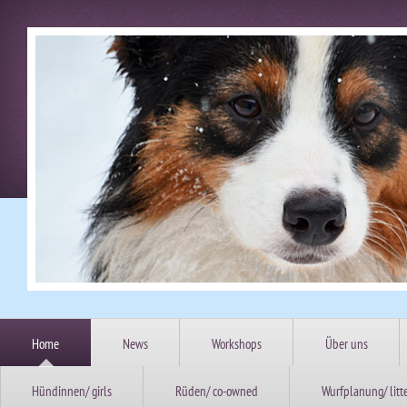
Home
News
Workshops
Über uns
Hündinnen/ girls
Rüden/ co-owned
Wurfplanung/ litt