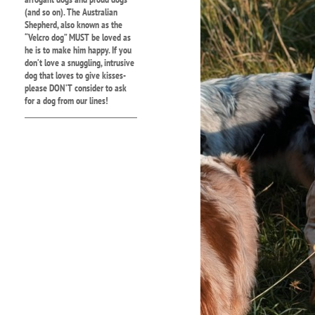
(and so on). The Australian
Shepherd, also known as the
“Velcro dog” MUST be loved as
he is to make him happy. If you
don’t love a snuggling, intrusive
dog that loves to give kisses-
please DON’T consider to ask
for a dog from our lines!