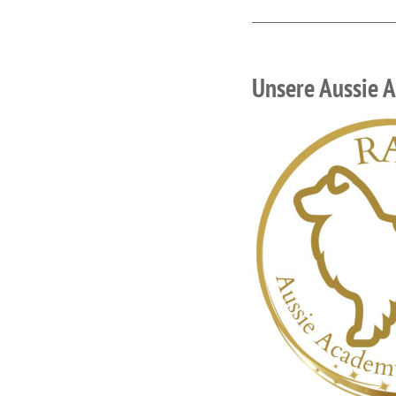
Unsere Aussie 