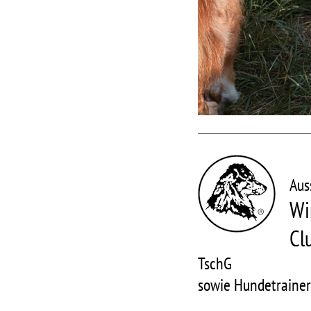
Aus
Wi
Cl
TschG
sowie Hundetraine