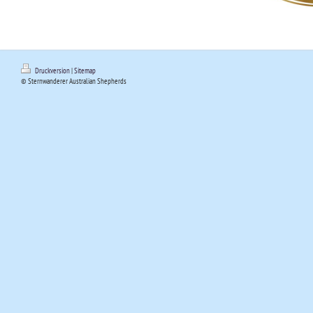
Druckversion
|
Sitemap
© Sternwanderer Australian Shepherds