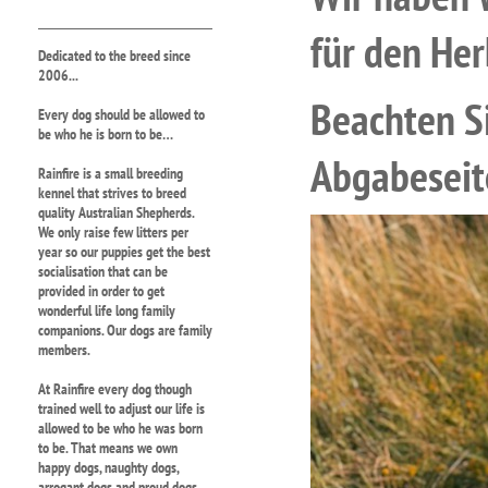
für den Her
Dedicated to the breed since
2006...
Beachten S
Every dog should be allowed to
be who he is born to be…
Abgabeseit
Rainfire is a small breeding
kennel that strives to breed
quality Australian Shepherds.
We only raise few litters per
year so our puppies get the best
socialisation that can be
provided in order to get
wonderful life long family
companions. Our dogs are family
members.
At Rainfire every dog though
trained well to adjust our life is
allowed to be who he was born
to be. That means we own
happy dogs, naughty dogs,
arrogant dogs and proud dogs