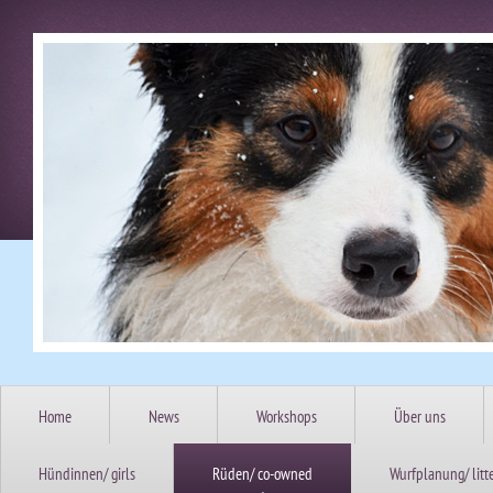
Home
News
Workshops
Über uns
Hündinnen/ girls
Rüden/ co-owned
Wurfplanung/ litt