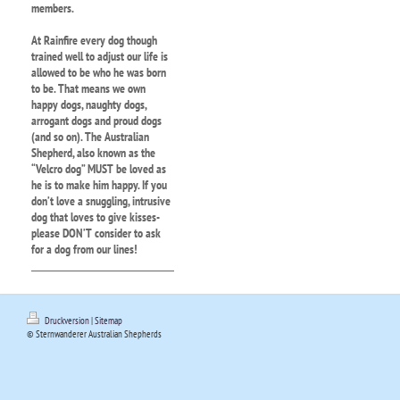
members.
At Rainfire every dog though
trained well to adjust our life is
allowed to be who he was born
to be. That means we own
happy dogs, naughty dogs,
arrogant dogs and proud dogs
(and so on). The Australian
Shepherd, also known as the
“Velcro dog” MUST be loved as
he is to make him happy. If you
don’t love a snuggling, intrusive
dog that loves to give kisses-
please DON’T consider to ask
for a dog from our lines!
Druckversion
|
Sitemap
© Sternwanderer Australian Shepherds