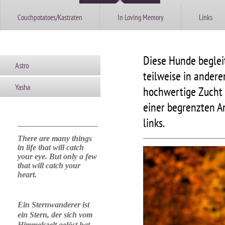
Couchpotatoes/Kastraten
In Loving Memory
Links
Diese Hunde beglei
Astro
teilweise in ander
Yasha
hochwertige Zucht 
einer begrenzten A
links.
There are many things
in life that will catch
your eye. But only a few
that will catch your
heart.
Ein Sternwanderer ist
ein Stern, der sich vom
Himmelszelt gelöst hat,