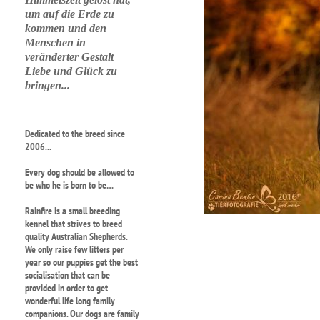
um auf die Erde zu
kommen und den
Menschen in
veränderter Gestalt
Liebe und Glück zu
bringen...
Dedicated to the breed since
2006...
Every dog should be allowed to
be who he is born to be…
Rainfire is a small breeding
kennel that strives to breed
quality Australian Shepherds.
We only raise few litters per
year so our puppies get the best
socialisation that can be
provided in order to get
wonderful life long family
companions. Our dogs are family